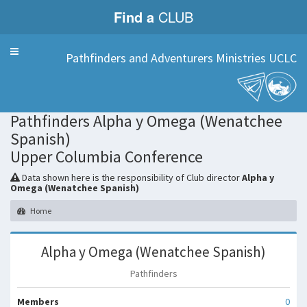
Find a
CLUB
Menu
Pathfinders and Adventurers Ministries UCLC
Club
Pathfinders Alpha y Omega (Wenatchee
Spanish)
Upper Columbia Conference
Data shown here is the responsibility of Club director
Alpha y
Omega (Wenatchee Spanish)
Home
Alpha y Omega (Wenatchee Spanish)
Pathfinders
Members
0