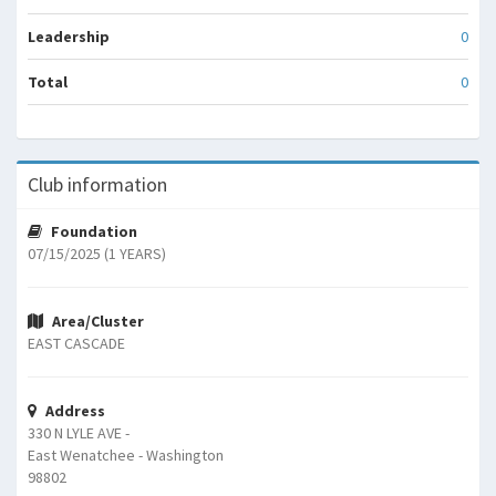
Leadership
0
Total
0
Club information
Foundation
07/15/2025 (1 YEARS)
Area/Cluster
EAST CASCADE
Address
330 N LYLE AVE -
East Wenatchee - Washington
98802