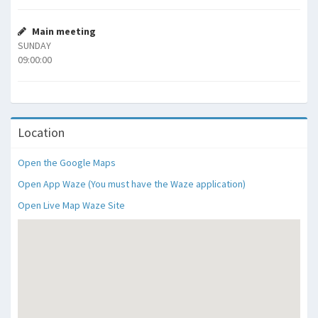
Main meeting
SUNDAY
09:00:00
Location
Open the Google Maps
Open App Waze (You must have the Waze application)
Open Live Map Waze Site