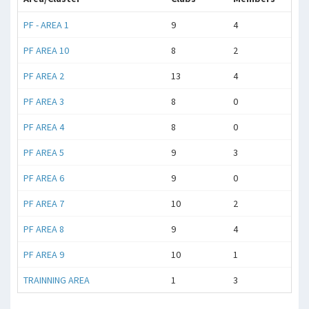
PF - AREA 1
9
4
PF AREA 10
8
2
PF AREA 2
13
4
PF AREA 3
8
0
PF AREA 4
8
0
PF AREA 5
9
3
PF AREA 6
9
0
PF AREA 7
10
2
PF AREA 8
9
4
PF AREA 9
10
1
TRAINNING AREA
1
3