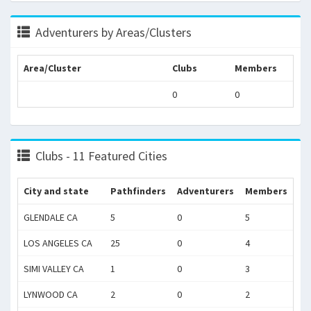
Adventurers by Areas/Clusters
Area/Cluster
Clubs
Members
0
0
Clubs - 11 Featured Cities
City and state
Pathfinders
Adventurers
Members
GLENDALE CA
5
0
5
LOS ANGELES CA
25
0
4
SIMI VALLEY CA
1
0
3
LYNWOOD CA
2
0
2