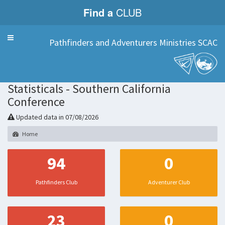
Find a
CLUB
Menu
Pathfinders and Adventurers Ministries SCAC
Statisticals - Southern California
Conference
Updated data in 07/08/2026
Home
94
0
Pathfinders Club
Adventurer Club
23
0