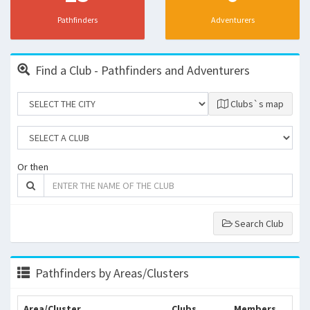
Pathfinders
Adventurers
Find a Club - Pathfinders and Adventurers
Clubs`s map
Or then
Search Club
Pathfinders by Areas/Clusters
Area/Cluster
Clubs
Members