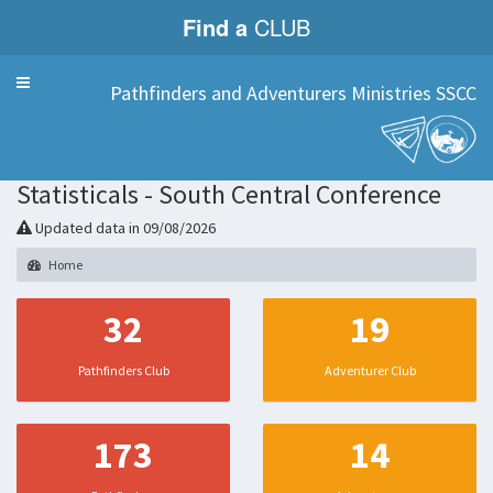
Find a
CLUB
Menu
Pathfinders and Adventurers Ministries SSCC
Statisticals - South Central Conference
Updated data in 09/08/2026
Home
32
19
Pathfinders Club
Adventurer Club
173
14