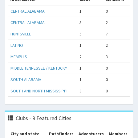
CENTRAL ALABAMA
1
0
CENTRAL ALABAMA
5
2
HUNTSVILLE
5
7
LATINO
1
2
MEMPHIS
2
3
MIDDLE TENNESSEE / KENTUCKY
1
0
SOUTH ALABAMA
1
0
SOUTH AND NORTH MISSISSIPPI
3
0
Clubs - 9 Featured Cities
City and state
Pathfinders
Adventurers
Members